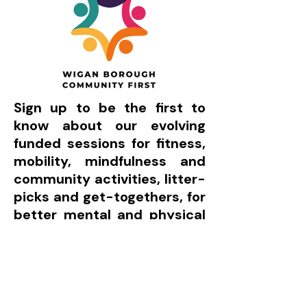
Sign up to be the first to
know about our evolving
funded sessions for fitness,
mobility, mindfulness and
community activities, litter-
picks and get-togethers, for
better mental and physical
health:
Count me in!