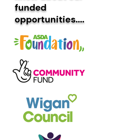
funded
opportunities....