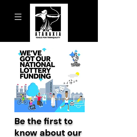
Be the first to
know about our