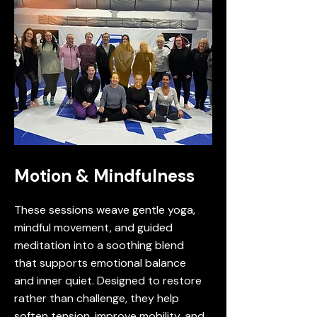
Motion & Mindfulness
These sessions weave gentle yoga,
mindful movement, and guided
meditation into a soothing blend
that supports emotional balance
and inner quiet. Designed to restore
rather than challenge, they help
soften tension, improve mobility, and