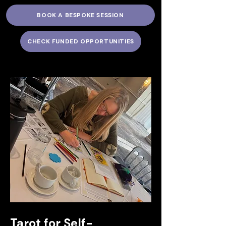
BOOK A BESPOKE SESSION
CHECK FUNDED OPPORTUNITIES
Tarot for Self-