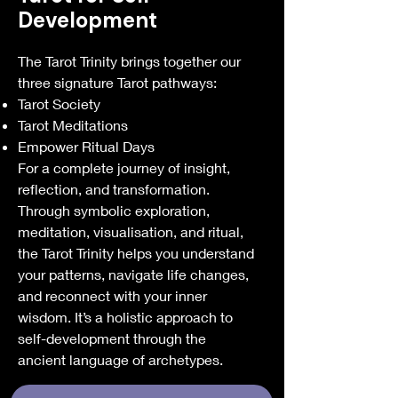
Development
The Tarot Trinity brings together our
three signature Tarot pathways:
Tarot Society
Tarot Meditations
Empower Ritual Days
For a complete journey of insight,
reflection, and transformation.
Through symbolic exploration,
meditation, visualisation, and ritual,
the Tarot Trinity helps you understand
your patterns, navigate life changes,
and reconnect with your inner
wisdom. It’s a holistic approach to
self-development through the
ancient language of archetypes.