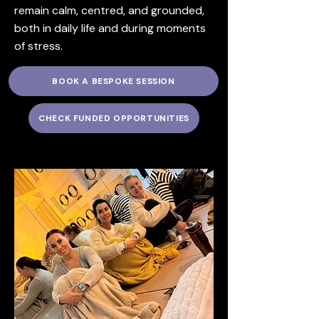
remain calm, centred, and grounded,
both in daily life and during moments
of stress.
BOOK A BESPOKE SESSION
CHECK FUNDED OPPORTUNITIES