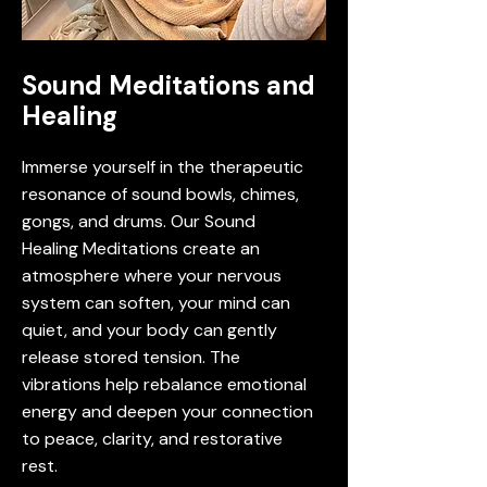
Sound Meditations and
Healing
Immerse yourself in the therapeutic
resonance of sound bowls, chimes,
gongs, and drums. Our Sound
Healing Meditations create an
atmosphere where your nervous
system can soften, your mind can
quiet, and your body can gently
release stored tension. The
vibrations help rebalance emotional
energy and deepen your connection
to peace, clarity, and restorative
rest.