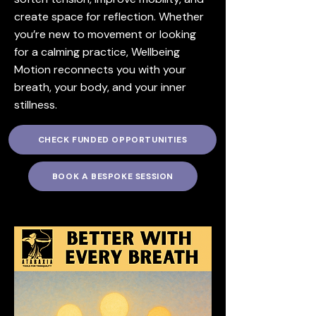
create space for reflection. Whether
you’re new to movement or looking
for a calming practice, Wellbeing
Motion reconnects you with your
breath, your body, and your inner
stillness.
CHECK FUNDED OPPORTUNITIES
BOOK A BESPOKE SESSION