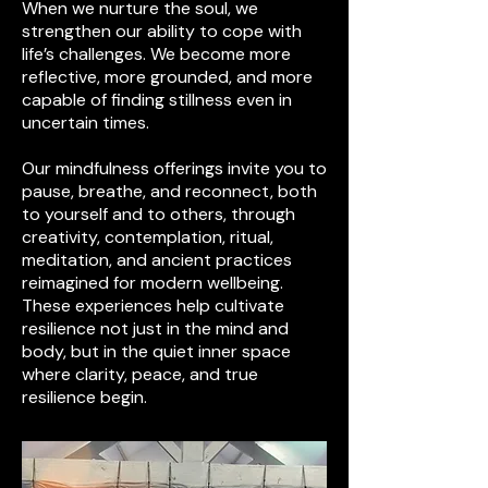
When we nurture the soul, we
strengthen our ability to cope with
life’s challenges. We become more
reflective, more grounded, and more
capable of finding stillness even in
uncertain times.
Our mindfulness offerings invite you to
pause, breathe, and reconnect, both
to yourself and to others, through
creativity, contemplation, ritual,
meditation, and ancient practices
reimagined for modern wellbeing.
These experiences help cultivate
resilience not just in the mind and
body, but in the quiet inner space
where clarity, peace, and true
resilience begin.