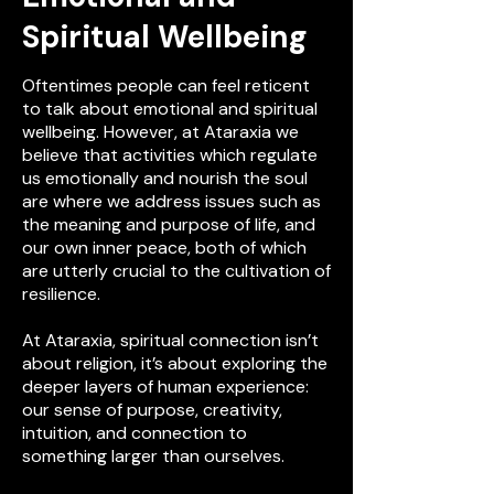
Spiritual Wellbeing
Oftentimes people can feel reticent
to talk about emotional and spiritual
wellbeing. However, at Ataraxia we
believe that activities which regulate
us emotionally and nourish the soul
are where we address issues such as
the meaning and purpose of life, and
our own inner peace, both of which
are utterly crucial to the cultivation of
resilience.
At Ataraxia, spiritual connection isn’t
about religion, it’s about exploring the
deeper layers of human experience:
our sense of purpose, creativity,
intuition, and connection to
something larger than ourselves.