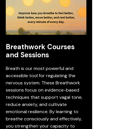
Breathwork Courses
and Sessions
Breath is our most powerful and
accessible tool for regulating the
nervous system. These Breathwork
sessions focus on evidence-based
techniques that support vagal tone,
reduce anxiety, and cultivate
emotional resilience. By learning to
breathe consciously and effectively,
you strengthen your capacity to