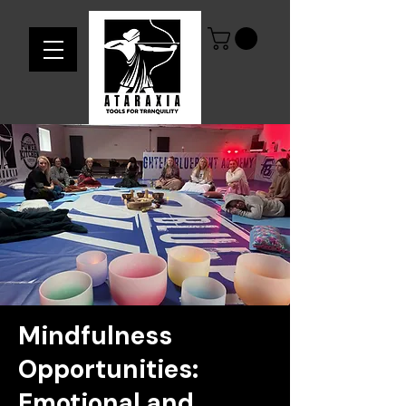
Mindfulness
Opportunities:
Emotional and