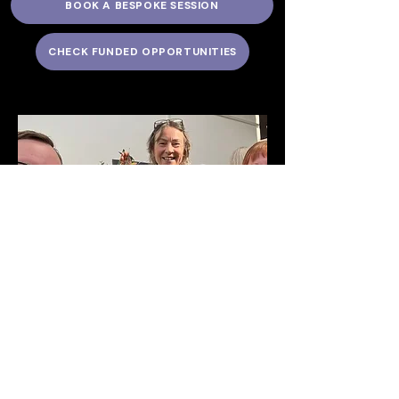
BOOK A BESPOKE SESSION
CHECK FUNDED OPPORTUNITIES
Creativity Mindful
Floristry