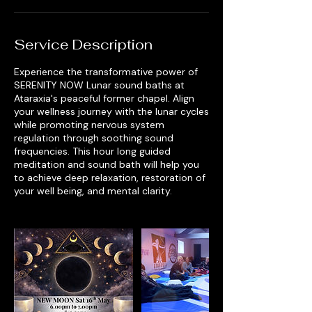
Service Description
Experience the transformative power of
SERENITY NOW Lunar sound baths at
Ataraxia's peaceful former chapel. Align
your wellness journey with the lunar cycles
while promoting nervous system
regulation through soothing sound
frequencies. This hour long guided
meditation and sound bath will help you
to achieve deep relaxation, restoration of
your well being, and mental clarity.