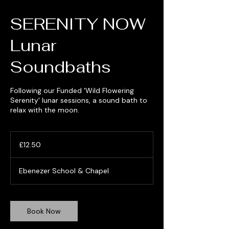
SERENITY NOW
Lunar
Soundbaths
Following our Funded 'Wild Flowering
Serenity' lunar sessions, a sound bath to
relax with the moon.
12.50
British
£12.50
pounds
Ebenezer School & Chapel
Book Now