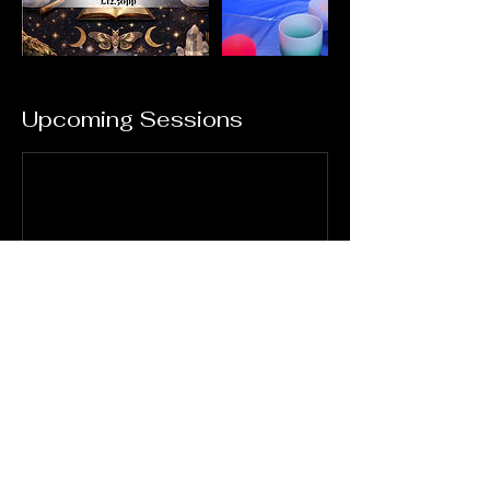
Upcoming Sessions
Book Now