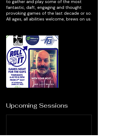
to gather and play some of the most
fantastic, daft, engaging and thought
provoking games of the last decade or so.
All ages, all abilities welcome, brews on us.
Upcoming Sessions