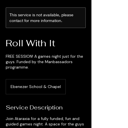
This service is not available, please
contact for more information.
Roll With It
FREE SESSION! A games night just for the
guys. Funded by the Manbassadors
programme.
Ebenezer School & Chapel
Service Description
Join Ataraxia for a fully funded, fun and
guided games night. A space for the guys